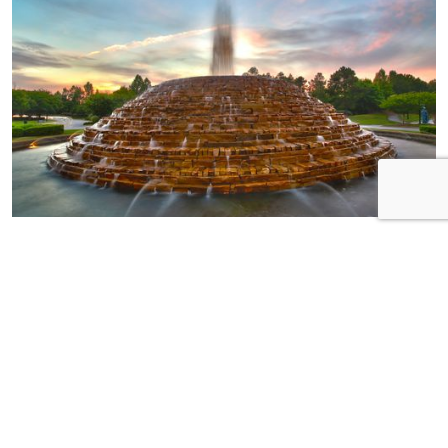
HOME OF THE
WEEK
Neighborhood:
Pinnacle Ridge Builder:
Essex Homes Address:
185 Ashewicke Drive
Bedrooms: 3 plus loft!
Bathrooms: 2.5 MSL:
574350
Step into luxury with this
meticulously crafted