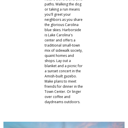
paths. Walking the dog
or taking a run means
you'll greet your
neighbors as you share
the glorious Carolina
blue skies. Harborside
is Lake Carolina's
center and offers a
traditional small-town
mix of sidewalk society,
quaint homes and
shops. Lay out a
blanket and a picnic for
a sunset concert in the
Amish-built gazebo.
Make plans to meet
friends for dinner in the
Town Center. Or linger
over coffee and
daydreams outdoors.