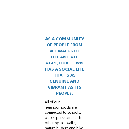
Lake Carolina
AS A COMMUNITY
OF PEOPLE FROM
ALL WALKS OF
LIFE AND ALL
AGES, OUR TOWN
HAS A SOCIAL LIFE
THAT'S AS
GENUINE AND
VIBRANT AS ITS
PEOPLE.
All of our
neighborhoods are
connected to schools,
pools, parks and each
other by sidewalks,
nature buffers and bike