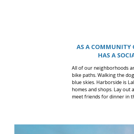
Lake Carolina
AS A COMMUNITY O
HAS A SOCI
All of our neighborhoods ar
bike paths. Walking the dog
blue skies. Harborside is La
homes and shops. Lay out a 
meet friends for dinner in 