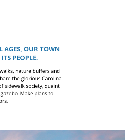
LL AGES, OUR TOWN
ITS PEOPLE.
ewalks, nature buffers and
hare the glorious Carolina
of sidewalk society, quaint
t gazebo. Make plans to
ors.