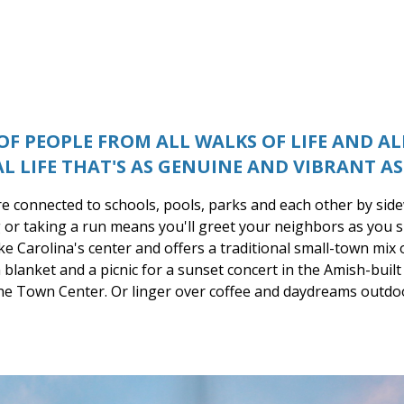
F PEOPLE FROM ALL WALKS OF LIFE AND A
AL LIFE THAT'S AS GENUINE AND VIBRANT AS 
e connected to schools, pools, parks and each other by sid
 or taking a run means you'll greet your neighbors as you s
ke Carolina's center and offers a traditional small-town mix 
blanket and a picnic for a sunset concert in the Amish-buil
the Town Center. Or linger over coffee and daydreams outdo