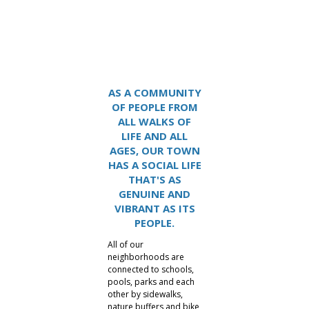
Lake Carolina
AS A COMMUNITY
OF PEOPLE FROM
ALL WALKS OF
LIFE AND ALL
AGES, OUR TOWN
HAS A SOCIAL LIFE
THAT'S AS
GENUINE AND
VIBRANT AS ITS
PEOPLE.
All of our
neighborhoods are
connected to schools,
pools, parks and each
other by sidewalks,
nature buffers and bike