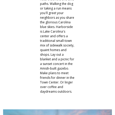
paths. Walking the dog
or taking a run means
you'll greet your
neighbors as you share
the glorious Carolina
blue skies. Harborside
is Lake Carolina's
center and offers a
traditional small-town
mix of sidewalk society,
quaint homes and
shops. Lay out a
blanket and a picnic for
a sunset concert in the
Amish-built gazebo.
Make plans to meet
friends for dinner in the
Town Center. Or linger
over coffee and
daydreams outdoors.