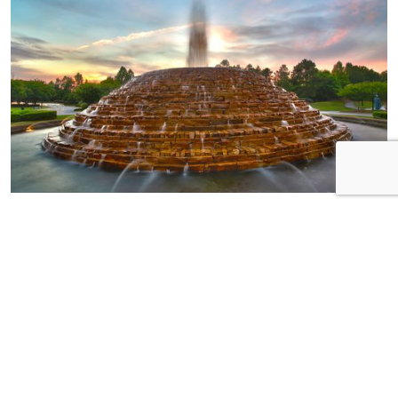
HOME OF THE
WEEK
Neighborhood:
Pinnacle Ridge Builder:
Essex Homes Address:
185 Ashewicke Drive
Bedrooms: 3 plus loft!
Bathrooms: 2.5 MSL:
574350
Step into luxury with this
meticulously crafted